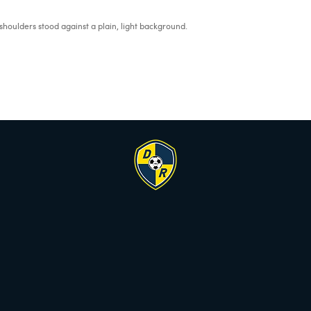
houlders stood against a plain, light background.