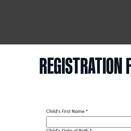
REGISTRATION
Child's First Name
*
Child's Date of Birth
*