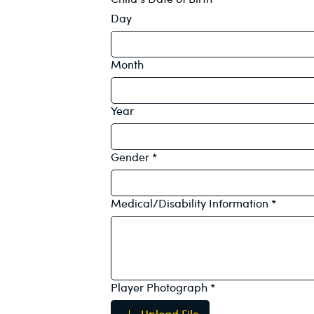
Day
Month
Year
Gender
*
Medical/Disability Information
*
Player Photograph
*
Upload File