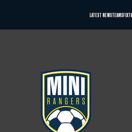
LATEST NEWS
TEAMS
FIXT