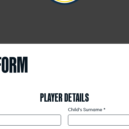
 FORM
PLAYER DETAILS
Child's Surname
*