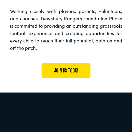
Working closely with players, parents, volunteers,
and coaches, Dewsbury Rangers Foundation Phase
is committed to providing an outstanding grassroots
football experience and creating opportunities for
every child to reach their full potential, both on and
off the pitch.
JOIN US TODAY
MEET THE STAFF