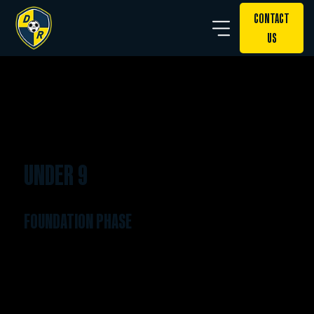
CONTACT
US
UNDER 9
FOUNDATION PHASE