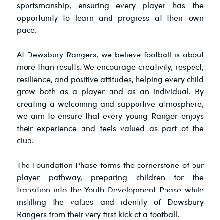
sportsmanship, ensuring every player has the
opportunity to learn and progress at their own
pace.
At Dewsbury Rangers, we believe football is about
more than results. We encourage creativity, respect,
resilience, and positive attitudes, helping every child
grow both as a player and as an individual. By
creating a welcoming and supportive atmosphere,
we aim to ensure that every young Ranger enjoys
their experience and feels valued as part of the
club.
The Foundation Phase forms the cornerstone of our
player pathway, preparing children for the
transition into the Youth Development Phase while
instilling the values and identity of Dewsbury
Rangers from their very first kick of a football.