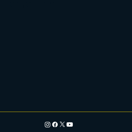
SPONSORED BY