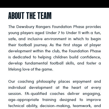
ABOUT THE TEAM
The Dewsbury Rangers Foundation Phase provides
young players aged Under 7 to Under 11 with a fun,
safe, and inclusive environment in which to begin
their football journey. As the first stage of player
development within the club, the Foundation Phase
is dedicated to helping children build confidence,
develop fundamental football skills, and foster a
lifelong love of the game.
Our coaching philosophy places enjoyment and
individual development at the heart of every
session. FA-qualified coaches deliver engaging,
age-appropriate training designed to improve
technical ability, decision-making, teamwork, and