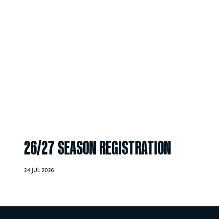
26/27 SEASON REGISTRATION
24 JUL 2026