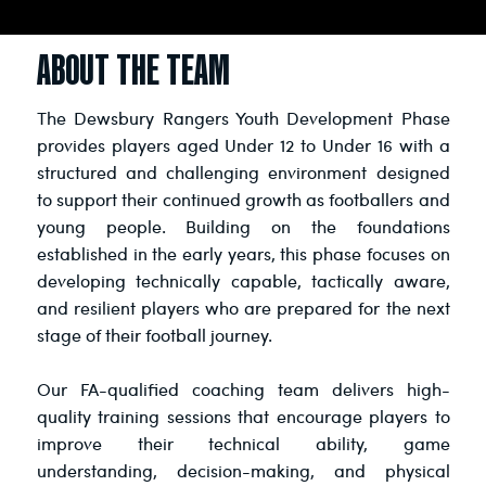
ABOUT THE TEAM
The Dewsbury Rangers Youth Development Phase
provides players aged Under 12 to Under 16 with a
structured and challenging environment designed
to support their continued growth as footballers and
young people. Building on the foundations
established in the early years, this phase focuses on
developing technically capable, tactically aware,
and resilient players who are prepared for the next
stage of their football journey.
Our FA-qualified coaching team delivers high-
quality training sessions that encourage players to
improve their technical ability, game
understanding, decision-making, and physical