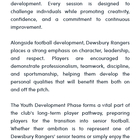
development. Every session is designed to
challenge individuals while promoting creativity,
confidence, and a commitment to continuous
improvement.
Alongside football development, Dewsbury Rangers
places a strong emphasis on character, leadership,
and respect. Players are encouraged to
demonstrate professionalism, teamwork, discipline,
and sportsmanship, helping them develop the
personal qualities that will benefit them both on
and off the pitch.
The Youth Development Phase forms a vital part of
the club's long-term player pathway, preparing
players for the transition into senior football.
Whether their ambition is to represent one of
Dewsbury Rangers' senior teams or simply enjoy the