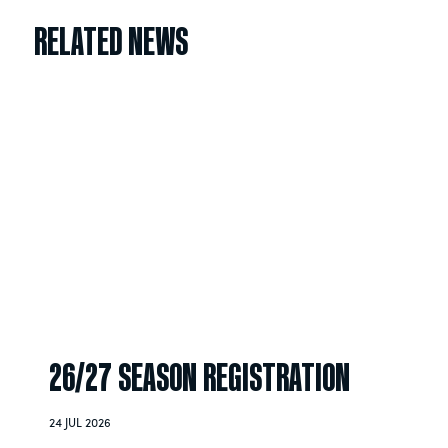
RELATED NEWS
26/27 SEASON REGISTRATION
24 JUL 2026