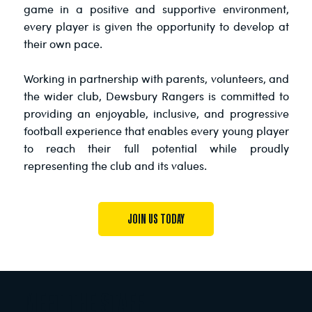
game in a positive and supportive environment,
every player is given the opportunity to develop at
their own pace.
Working in partnership with parents, volunteers, and
the wider club, Dewsbury Rangers is committed to
providing an enjoyable, inclusive, and progressive
football experience that enables every young player
to reach their full potential while proudly
representing the club and its values.
JOIN US TODAY
MEET THE STAFF