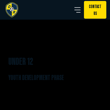
CONTACT
US
UNDER 12
YOUTH DEVELOPMENT PHASE